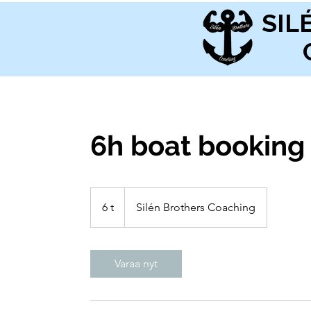
SIL
6h boat booking
6 t
6
Silén Brothers Coaching
t
Varaa nyt