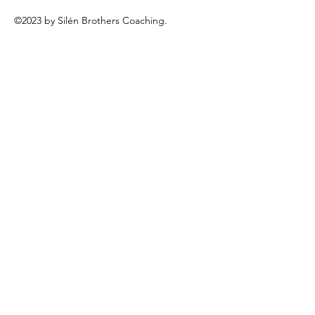
©2023 by Silén Brothers Coaching.