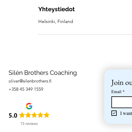
Yhteystiedot
Helsinki, Finland
Silén Brothers Coaching
Join ou
oliver@silenbrothers.fi
+358 45 349 1559
Email
*
I want