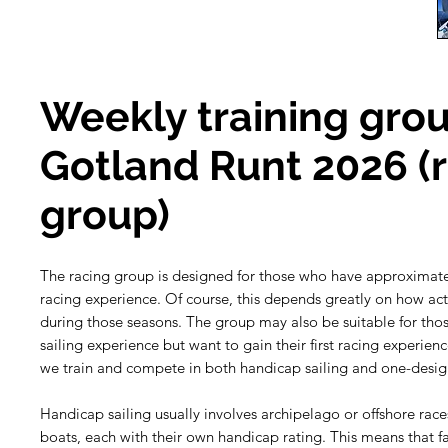
Weekly training grou
Gotland Runt 2026 (
group)
The racing group is designed for those who have approximate
racing experience. Of course, this depends greatly on how act
during those seasons. The group may also be suitable for th
sailing experience but want to gain their first racing experien
we train and compete in both handicap sailing and one-design
Handicap sailing usually involves archipelago or offshore races
boats, each with their own handicap rating. This means that f