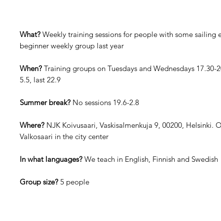
What?
Weekly training sessions for people with some sailing e
beginner weekly group last year
When?
Training groups on Tuesdays and Wednesdays 17.30-20.
5.5, last 22.9
Summer break?
No sessions 19.6-2.8
Where?
NJK Koivusaari, Vaskisalmenkuja 9, 00200, Helsinki. 
Valkosaari in the city center
In what languages?
We teach in English, Finnish and Swedish
Group size?
5 people