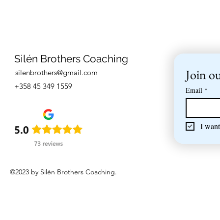
Silén Brothers Coaching
Join ou
silenbrothers@gmail.com
+358 45 349 1559
Email
*
I want
©2023 by Silén Brothers Coaching.