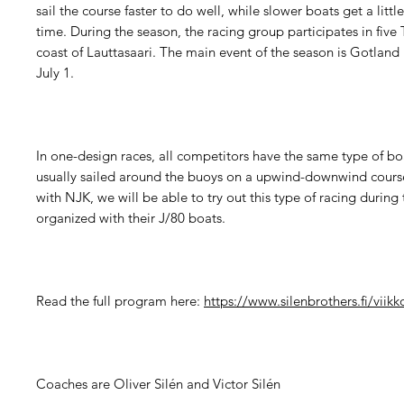
sail the course faster to do well, while slower boats get a littl
time. During the season, the racing group participates in five 
coast of Lauttasaari. The main event of the season is Gotland
July 1.
In one-design races, all competitors have the same type of boa
usually sailed around the buoys on a upwind-downwind cours
with NJK, we will be able to try out this type of racing during
organized with their J/80 boats.
Read the full program here:
https://www.silenbrothers.fi/viikk
Coaches are Oliver Silén and Victor Silén