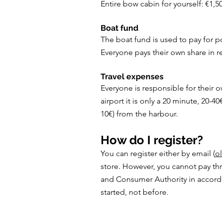
Entire bow cabin for yourself: €1,5
Boat fund
The boat fund is used to pay for po
Everyone pays their own share in re
Travel expenses
Everyone is responsible for their o
airport it is only a 20 minute, 20-40
10€) from the harbour.
How do I register?
You can register either by email (
ol
store. However, you cannot pay thr
and Consumer Authority in accordan
started, not before.