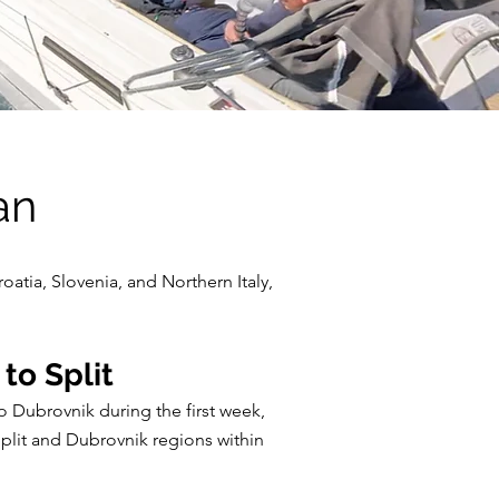
an
oatia, Slovenia, and Northern Italy,
to Split
o Dubrovnik during the first week,
Split and Dubrovnik regions within