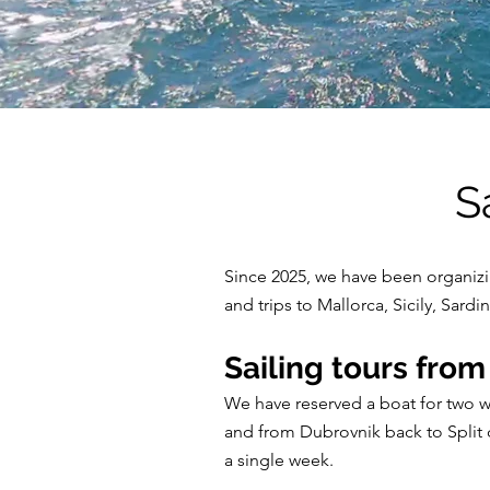
S
Since 2025, we have been organizing
and trips to Mallorca, Sicily, Sar
Sailing tours from
We have reserved a boat for two we
and from Dubrovnik back to Split d
a single week.