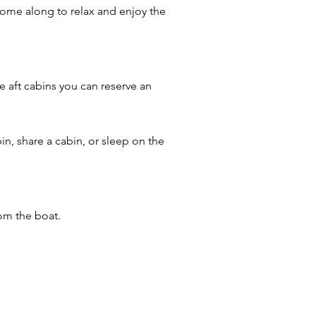
t come along to relax and enjoy the
e aft cabins you can reserve an
in, share a cabin, or sleep on the
rom the boat.