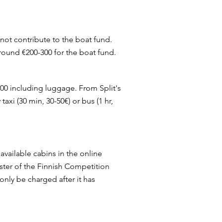
 not contribute to the boat fund.
 around €200-300 for the boat fund.
400 including luggage. From Split's
taxi (30 min, 30-50€) or bus (1 hr,
 available cabins in the online
ster of the Finnish Competition
only be charged after it has