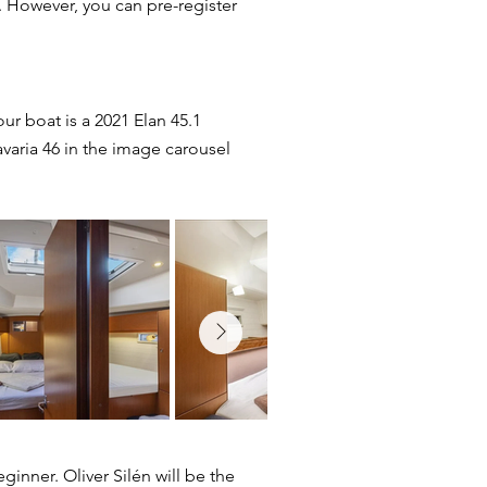
et. However, you can pre-register
ur boat is a 2021 Elan 45.1
avaria 46 in the image carousel
ginner. Oliver Silén will be the