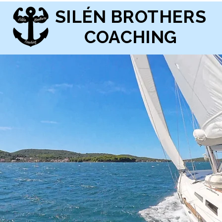
SILÉN BROTHERS
COACHING