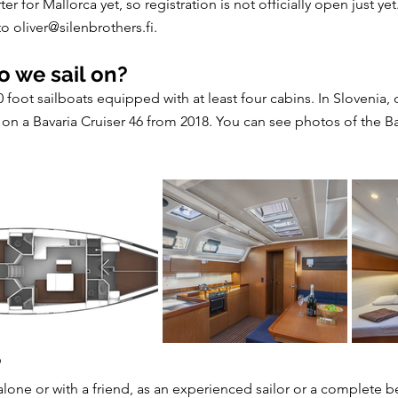
er for Mallorca yet, so registration is not officially open just y
 to
oliver@silenbrothers.fi
.
o we sail on?
foot sailboats equipped with at least four cabins. In Slovenia, o
l on a Bavaria Cruiser 46 from 2018. You can see photos of the B
?
 alone or with a friend, as an experienced sailor or a complete be