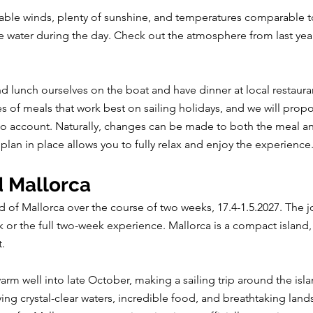
orable winds, plenty of sunshine, and temperatures comparable
e water during the day. Check out the atmosphere from last year’
nd lunch ourselves on the boat and have dinner at local restau
s of meals that work best on sailing holidays, and we will prop
 into account. Naturally, changes can be made to both the meal 
plan in place allows you to fully relax and enjoy the experience
d Mallorca
nd of Mallorca over the course of two weeks, 17.4-1.5.2027. The j
k or the full two-week experience. Mallorca is a compact island,
t.
rm well into late October, making a sailing trip around the isl
g crystal-clear waters, incredible food, and breathtaking lands