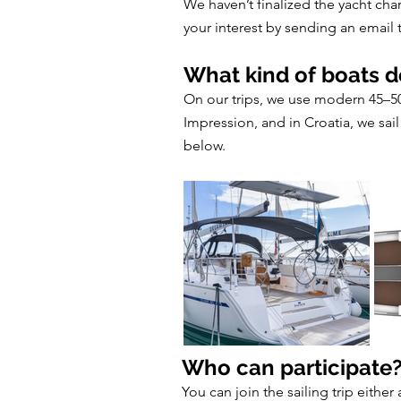
We haven’t finalized the yacht chart
your interest by sending an email
What kind of boats d
On our trips, we use modern 45–50 
Impression, and in Croatia, we sai
below.
Who can participate
You can join the sailing trip either