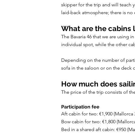
skipper for the trip and will teach
laid-back atmosphere; there is no o
What are the cabins l
The Bavaria 46 that we are using i
individual spot, while the other ca
Depending on the number of particip
sofa in the saloon or on the deck o
How much does sailin
The price of the trip consists of t
Participation fee
Aft cabin for two: €1,900 (Mallorca
Bow cabin for two: €1,800 (Mallorc
Bed in a shared aft cabin: €950 (Ma