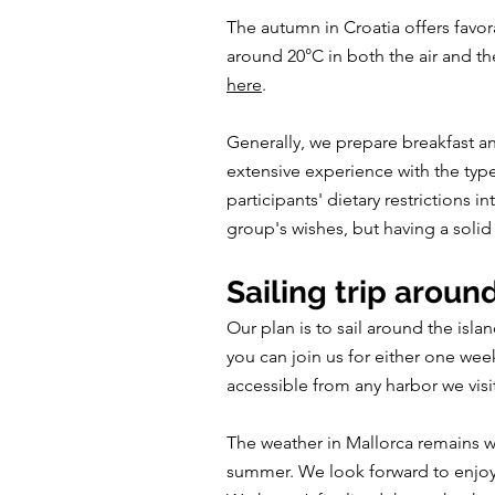
The autumn in Croatia offers fav
around 20°C in both the air and th
here
.
Generally, we prepare breakfast a
extensive experience with the type
participants' dietary restrictions
group's wishes, but having a solid 
Sailing trip aroun
Our plan is to sail around the isla
you can join us for either one wee
accessible from any harbor we visi
The weather in Mallorca remains wa
summer. We look forward to enjoyin