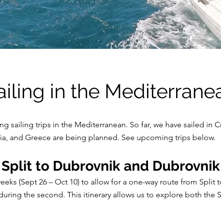
ailing in the Mediterrane
 sailing trips in the Mediterranean. So far, we have sailed in Cr
dinia, and Greece are being planned. See upcoming trips below.
 Split to Dubrovnik and Dubrovnik 
eks (Sept 26 – Oct 10) to allow for a one-way route from Split t
uring the second. This itinerary allows us to explore both the 