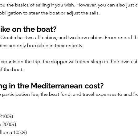
 you the basics of sailing if you wish. However, you can also jus
bligation to steer the boat or adjust the sails.
ike on the boat?
n Croatia has two aft cabins, and two bow cabins. From one of th
bins are only bookable in their entirety.
ants on the trip, the skipper will either sleep in their own cab
f the boat.
g in the Mediterranean cost?
he participation fee, the boat fund, and travel expenses to and f
 2100€)
a 2000€)
llorca 1050€)