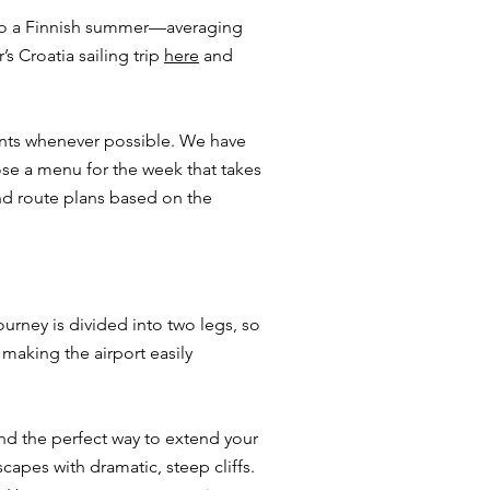
 to a Finnish summer—averaging
s Croatia sailing trip
here
and
rants whenever possible. We have
ose a menu for the week that takes
and route plans based on the
.
ourney is divided into two legs, so
 making the airport easily
and the perfect way to extend your
capes with dramatic, steep cliffs.