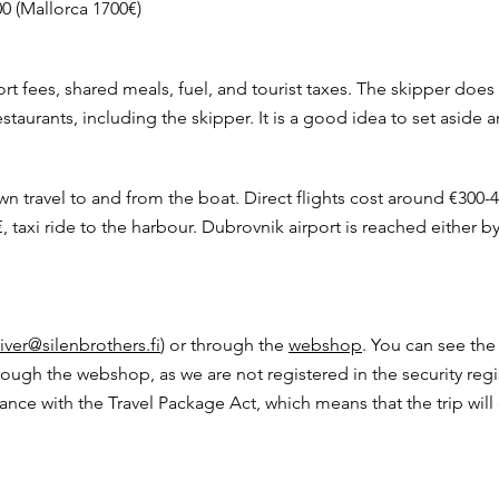
00 (Mallorca 1700€)
rt fees, shared meals, fuel, and tourist taxes. The skipper does
staurants, including the skipper. It is a good idea to set aside
wn travel to and from the boat. Direct flights cost around €300-
€, taxi ride to the harbour. Dubrovnik airport is reached either by 
iver@silenbrothers.fi
) or through the
webshop
. You can see the
ough the webshop, as we are not registered in the security regi
ce with the Travel Package Act, which means that the trip will 