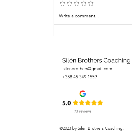
Are you interested in sailing
Write a comment...
in the Mediterranean in
spring 2026?
Silén Brothers Coaching
silenbrothers@gmail.com
+358 45 349 1559
©2023 by Silén Brothers Coaching.