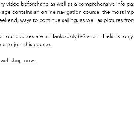
ory video beforehand as well as a comprehensive info pac
kage contains an online navigation course, the most imp
eekend, ways to continue sailing, as well as pictures fr
n our courses are in Hanko July 8-9 and in Helsinki only
e to join this course. 
r webshop now. 