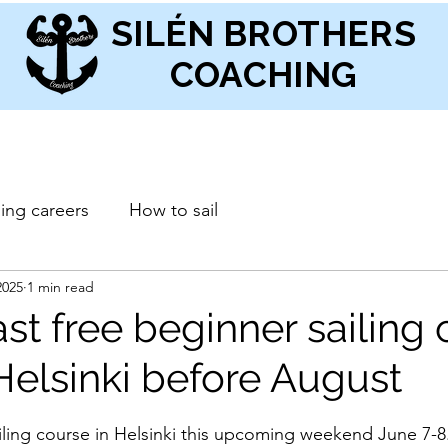
SILÉN BROTHERS
COACHING
ling careers
How to sail
2025
1 min read
ast free beginner sailing
Helsinki before August
stars.
iling course in Helsinki this upcoming weekend June 7-8