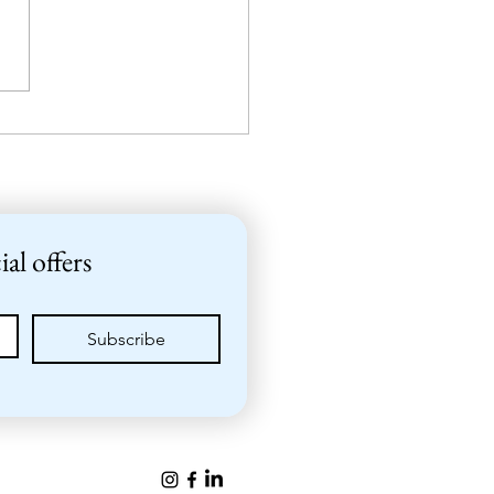
er get together at
Valkosaari
ial offers
Subscribe