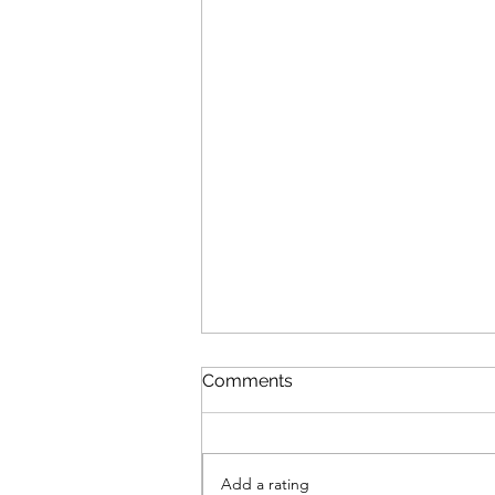
Comments
Add a rating