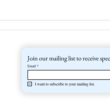
Sailing trip to the
Summ
Mediterranean
NJK 
Join our mailing list to receive spec
Email
*
I want to subscribe to your mailing list.