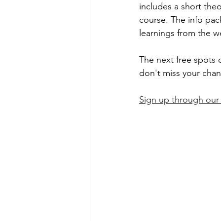
includes a short the
course. The info pac
learnings from the w
The next free spots o
don't miss your chanc
Sign up through ou