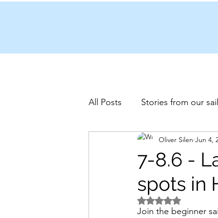
All Posts
Stories from our sai
Oliver Silen
Jun 4, 
7-8.6 - L
spots in 
Rated NaN out of 5 
Join the beginner sa