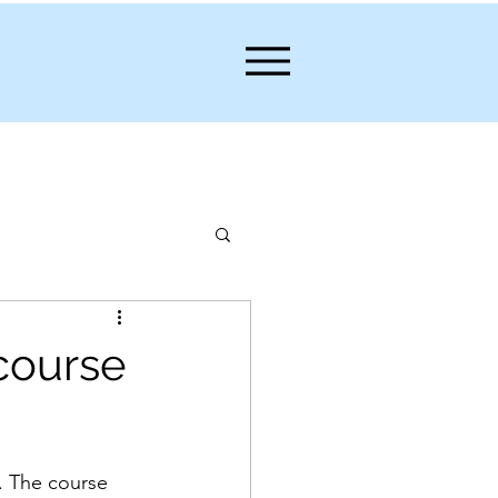
 course
. The course 