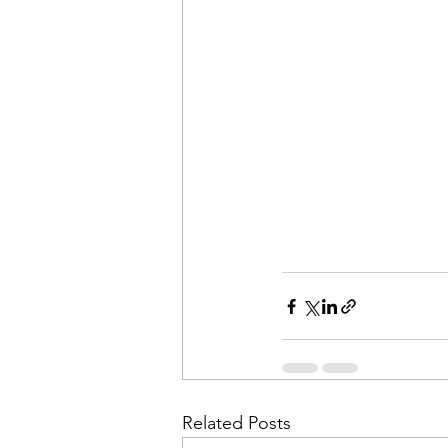
Related Posts