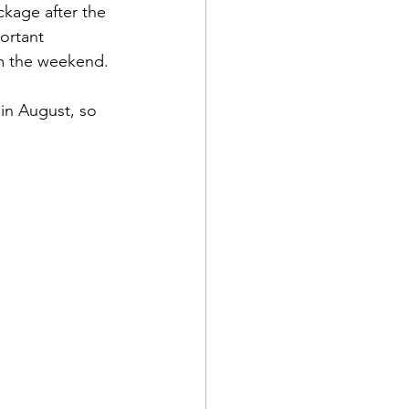
kage after the 
ortant 
om the weekend. 
 in August, so 