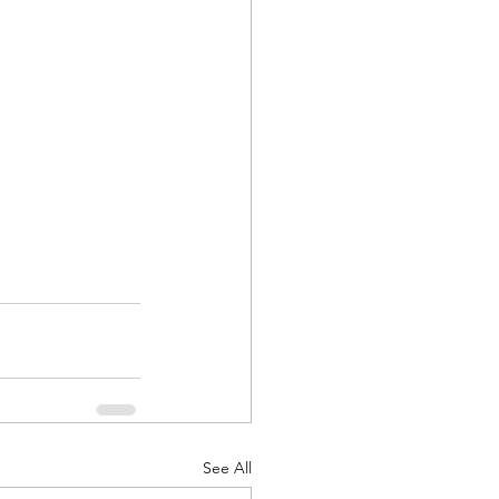
See All