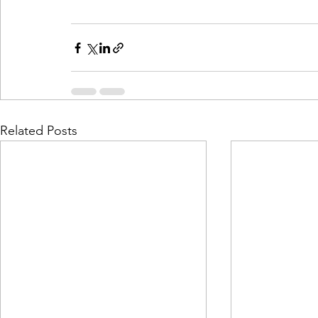
Related Posts