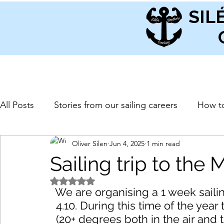
SIL
All Posts
Stories from our sailing careers
How to
Oliver Silen
Jun 4, 2025
1 min read
Sailing trip to the
Rated NaN out of 5 stars.
We are organising a 1 week sailin
4.10. During this time of the yea
(20+ degrees both in the air and 