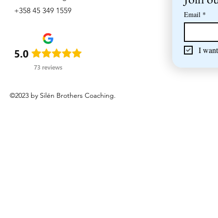
+358 45 349 1559
Email
*
I want
©2023 by Silén Brothers Coaching.