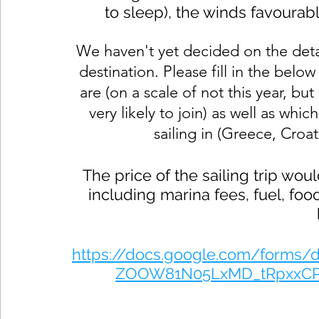
to sleep), the winds favourab
We haven't yet decided on the detai
destination. 
Please fill in the belo
are (on a scale of not this year, but 
very likely to join) as well as whi
sailing in (Greece, Croat
The price of the sailing trip w
including marina fees, fuel, foo
https://docs.google.com/forms
ZOOW81N05LxMD_tRpxxCP