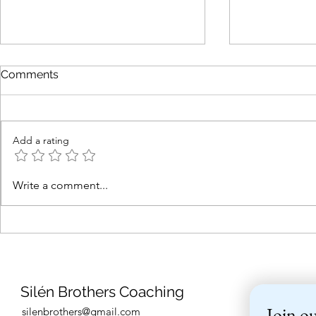
Comments
Add a rating
Are you interested in sailing
7-8.6 - Las
Write a comment...
in the Mediterranean in
sailing cour
spring 2026?
Helsinki be
Silén Brothers Coaching
Join ou
silenbrothers@gmail.com